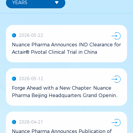
2026-05-22
Nuance Pharma Announces IND Clearance for
Actair® Pivotal Clinical Trial in China
2026-05-12
Forge Ahead with a New Chapter: Nuance
Pharma Beijing Headquarters Grand Opening
Ceremony Celebrated in Changping
2026-04-21
Nuance Pharma Announces Publication of