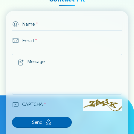
Name
*
Email
*
Message
CAPTCHA
*
Send