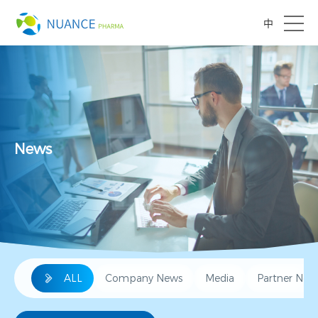
中
News
ALL
Company News
Media
Partner New