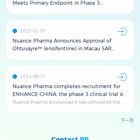
Meets Primary Endpoint in Phase 3
ENHANCE-CHINA Trial for COPD
2025-02-07
Nuance Pharma Announces Approval of
Ohtuvayre™ (ensifentrine) in Macau SAR,
China
2024-09-11
Nuance Pharma completes recruitment for
ENHANCE-CHINA, the phase 3 clinical trial of
ensifentrine for the maintenance treatment
Nuance Pharma announced it has completed the
recruitment of patients for the ENHANCE-CHINA
of COPD
study, after planned number of patients have been
下一页
successfully enrolled.
Contact PR