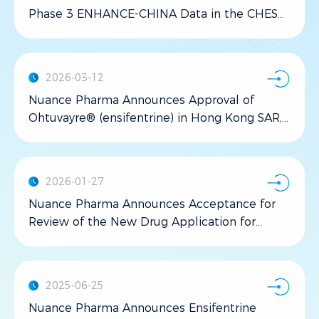
Phase 3 ENHANCE-CHINA Data in the CHEST
Journal
2026-03-12
Nuance Pharma Announces Approval of
Ohtuvayre® (ensifentrine) in Hong Kong SAR,
China
2026-01-27
Nuance Pharma Announces Acceptance for
Review of the New Drug Application for
Ohtuvayre® (ensifentrine) by the National
Medical Products Administration of China for
the maintenance treatment of chronic
2025-06-25
obstructive pulmonary disease
Nuance Pharma Announces Ensifentrine