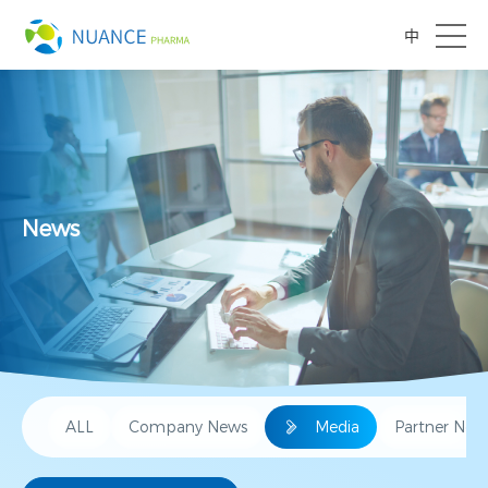
中
News
ALL
Company News
Media
Partner New