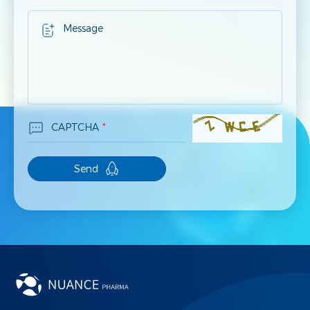
Message
CAPTCHA
*
Send