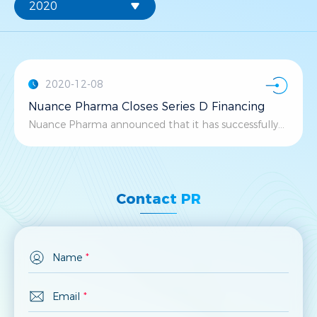
2020-12-08
Nuance Pharma Closes Series D Financing
Nuance Pharma announced that it has successfully
closed its Series D financing which amounted to
US$181 million of funding.
Contact PR
Name
*
Email
*